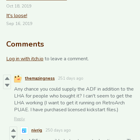
Oct 18, 2019
It's loose!
Sep 16, 2019
Comments
Log in with itch.io
to leave a comment.
themazingness
251 days ago
Any chance you could supply the ADF in addition to the
LHA for people who bought it? I can't seem to get the
LHA working (I want to get it running on RetroArch
PUAE. I have purchased licensed kickstart files.)
Reply
nivrig
250 days ago