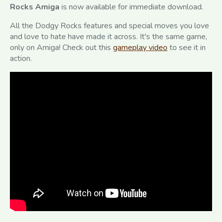
Rocks Amiga
is now available for immediate download.
All the Dodgy Rocks features and special moves you love
and love to hate have made it across. It's the same game,
only on Amiga! Check out this
gameplay video
to see it in
action.