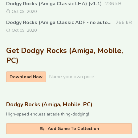
Dodgy Rocks (Amiga Classic LHA) (v1.1)
236 kB
Oct 09, 2020
Dodgy Rocks (Amiga Classic ADF - no autoboot) (v1.1)
266 kB
Oct 09, 2020
Get Dodgy Rocks (Amiga, Mobile,
PC)
Name your own price
Download Now
Dodgy Rocks (Amiga, Mobile, PC)
High-speed endless arcade thing-dodging!
Add Game To Collection