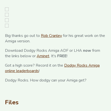
Big thanks go out to
Rob Cranley
for his great work on the
Amiga version.
Download Dodgy Rocks Amiga ADF or LHA
now
from
the links below or
Aminet
. It's
FREE
!
Got a high score? Record it on the
Dodgy Rocks Amiga
online leaderboards
!
Dodgy Rocks. How dodgy can your Amiga get?
Files