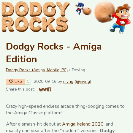
Dodgy Rocks - Amiga
Edition
Dodgy Rocks (Amiga, Mobile, PC)
»
Devlog
Like
2020-09-16
by
nivrig
(
@nivrig
)
1
Share this post:
Share on Bluesky
Share on Twitter
Share on Facebook
Crazy high-speed endless arcade thing-dodging comes to
the Amiga Classic platform!
After a smash-hit debut at
Amiga Ireland 2020
, and
exactly one year after the "modern" versions,
Dodgy