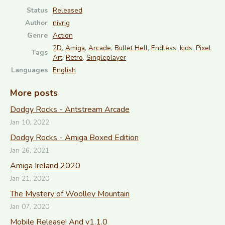
Status
Released
Author
nivrig
Genre
Action
2D
,
Amiga
,
Arcade
,
Bullet Hell
,
Endless
,
kids
,
Pixel
Tags
Art
,
Retro
,
Singleplayer
Languages
English
More posts
Dodgy Rocks - Antstream Arcade
Jan 10, 2022
Dodgy Rocks - Amiga Boxed Edition
Jan 26, 2021
Amiga Ireland 2020
Jan 21, 2020
The Mystery of Woolley Mountain
Jan 07, 2020
Mobile Release! And v1.1.0