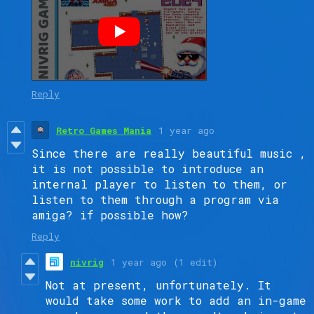
Reply
Retro Games Mania
1 year ago
Since there are really beautiful music ,
it is not possible to introduce an
internal player to listen to them, or
listen to them through a program via
amiga? if possible how?
Reply
nivrig
1 year ago
(1 edit)
Not at present, unfortunately. It
would take some work to add an in-game