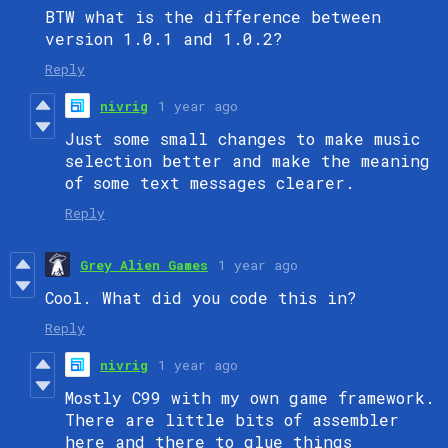
BTW what is the difference between
version 1.0.1 and 1.0.2?
Reply
nivrig
1 year ago
Just some small changes to make music
selection better and make the meaning
of some text messages clearer.
Reply
Grey Alien Games
1 year ago
Cool. What did you code this in?
Reply
nivrig
1 year ago
Mostly C99 with my own game framework.
There are little bits of assembler
here and there to glue things