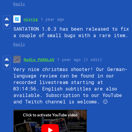
Reply
nivrig
1 year ago
SANTATRON 1.0.3 has been released to fix
a couple of small bugs with a rare item.
Reply
Radio PARALAX
1 year ago
(1 edit)
Very nice christmas shooter! Our German-
language review can be found in our
recorded livestream starting at
03:14:56. English subtitles are also
available. Subscription to our YouTube
and Twitch channel is welcome. 🙂