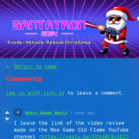
←
Return to game
Comments
Log in with itch.io
to leave a comment.
Retro Games Mania
1 year ago
I leave the link of the video review
made on the New Game Old Flame YouTube
channel :
https://youtu.be/PChgWF8yzEI?