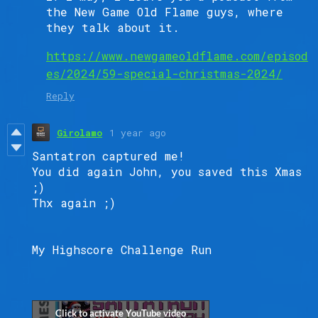
the New Game Old Flame guys, where
they talk about it.
https://www.newgameoldflame.com/episod
es/2024/59-special-christmas-2024/
Reply
Girolamo
1 year ago
Santatron captured me!
You did again John, you saved this Xmas
;)
Thx again ;)
My Highscore Challenge Run