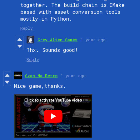
together. The build chain is CMake
based with asset conversion tools
mostly in Python.
Reply
Grey Alien Games
1 year ago
Thx. Sounds good!
Reply
Czas Na Retro
1 year ago
Nice game,
thanks.