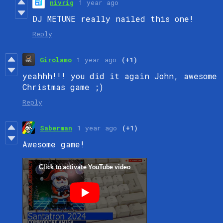
nivrig
1 year ago
DJ METUNE really nailed this one!
Reply
Girolamo
1 year ago
(+1)
yeahhh!!! you did it again John, awesome
Christmas game ;)
Reply
Saberman
1 year ago
(+1)
Awesome game!