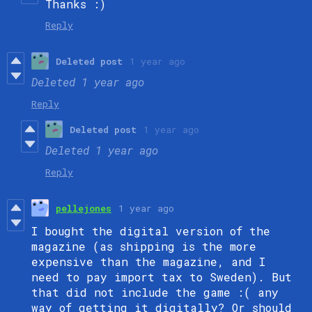
Thanks :)
Reply
Deleted post
1 year ago
Deleted
1 year ago
Reply
Deleted post
1 year ago
Deleted
1 year ago
Reply
pellejones
1 year ago
I bought the digital version of the
magazine (as shipping is the more
expensive than the magazine, and I
need to pay import tax to Sweden). But
that did not include the game :( any
way of getting it digitally? Or should