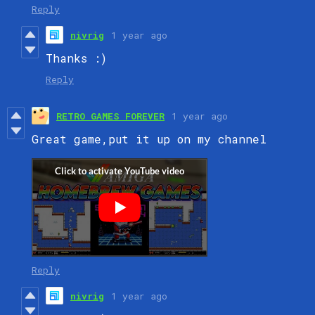
Reply
nivrig
1 year ago
Thanks :)
Reply
RETRO GAMES FOREVER
1 year ago
Great game,put it up on my channel
Reply
nivrig
1 year ago