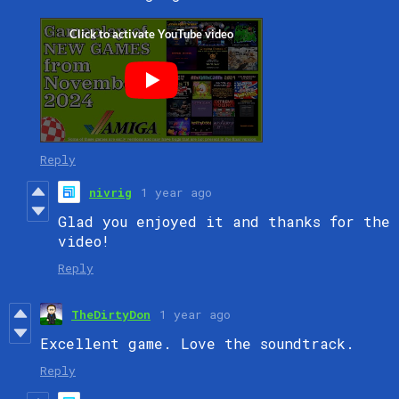
Reply
nivrig
1 year ago
Glad you enjoyed it and thanks for the
video!
Reply
TheDirtyDon
1 year ago
Excellent game. Love the soundtrack.
Reply