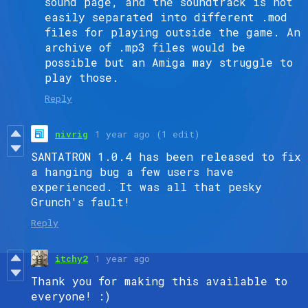
sound page, and the soundtrack is not
easily separated into different .mod
files for playing outside the game. An
archive of .mp3 files would be
possible but an Amiga may struggle to
play those.
Reply
nivrig
1 year ago
(1 edit)
SANTATRON 1.0.4 has been released to fix
a hanging bug a few users have
experienced. It was all that pesky
Grunch's fault!
Reply
itchy2
1 year ago
Thank you for making this available to
everyone! :)