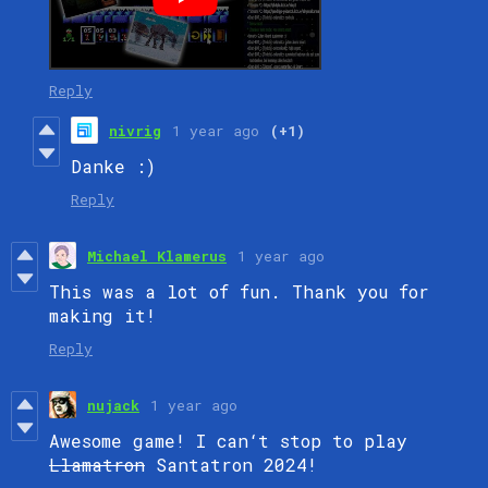
Reply
nivrig
1 year ago
(+1)
Danke :)
Reply
Michael Klamerus
1 year ago
This was a lot of fun. Thank you for
making it!
Reply
nujack
1 year ago
Awesome game! I can‘t stop to play
Llamatron
Santatron 2024!