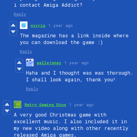
i contact Amiga Addict?
Reply
nivrig
1 year ago
The magazine has a link inside where
you can download the game :)
Reply
pellejones
1 year ago
Haha and I thought was was thorough.
I shall look again, thank you!
Reply
Retro Gaming Dino
1 year ago
A very good Christmas game with
excellent music. I also included it in
my new video along with other recently
released Amiga games.