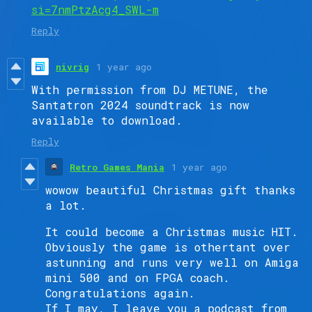
si=7nmPtzAcg4_SWL-m
Reply
nivrig
1 year ago
With permission from DJ METUNE, the
Santatron 2024 soundtrack is now
available to download.
Reply
Retro Games Mania
1 year ago
wowow beautiful Christmas gift thanks
a lot.
It could become a Christmas music HIT.
Obviously the game is othertant over
astunning and runs very well on Amiga
mini 500 and on FPGA coach.
Congratulations again.
If I may, I leave you a podcast from