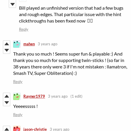
Bill played an unfinished version that had a few bugs
and rough edges. That particular issue with the hint
clickthroughs has been fixed now 👍🏻
Reply
mahen
3 years ago
Thank you so much ! Seems super fun & playable :) And
thank you so much for supporting twin-sticks ! (so far in
38 years there only were 3 if I'm not mistaken : llamatron,
Smash TV, Super Obliteration) :)
Reply
Rayner1979
3 years ago
(1 edit)
Yeeeesssss !
Reply
jason-christie
3 years ago