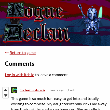
←
Return to game
Comments
Log in with itch.io
to leave a comment.
CoffeeCupArcade
3 years ago
(1 edit)
This game is so much fun, easy to get into and totally
exciting to complete. My daughter literally kicks me away
from the joysticks so she can have a go. She proudly is