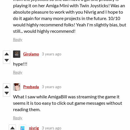
playing it on her Amiga Mini with Twin Joysticks! Was an
absolute pleasure to work with you Nivrig and I hope to
do it again for many more projects in the future. 10/10
would highly recommend folks! Yeah I'm slightly bias, but
still... would highly recommend!
Reply
Girolamo
3 years ago
hype!!!
Reply
Predseda
3 years ago
What I saw while AmigaBill was streaming the game it
seems it is too easy to click out game messages without
reading them.
Reply
nivrig
3 years ago