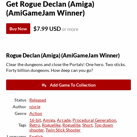
Get Rogue Declan (Amiga)
(AmiGameJam Winner)
$7.99 USD
Buy Now
or more
Rogue Declan (Amiga) (AmiGameJam Winner)
Clear the dungeons and close the Portals! One hero. Two sticks.
Forty billion dungeons. How deep can you go?
Add Game To Collection
Status
Released
Author
nivrig
Genre
Action
16-bit
,
Amiga
,
Arcade
,
Procedural Generation
,
Tags
Retro
,
Roguelike
,
Roguelite
,
Short
,
Top down
shooter
,
Twin Stick Shooter
Languages
English