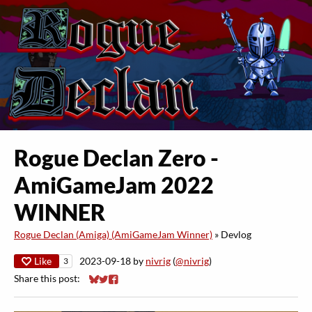
​Rogue Declan Zero -
AmiGameJam 2022
WINNER
Rogue Declan (Amiga) (AmiGameJam Winner)
»
Devlog
Like
2023-09-18
by
nivrig
(
@nivrig
)
3
Share this post:
Share on Bluesky
Share on Twitter
Share on Facebook