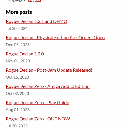
More posts
Rogue Declan 1.3.1 and DEMO
Jul 30, 2024
Rogue Declan - Physical Edition Pre-Orders Open
Dec 05, 2023
Rogue Declan 1.2.0
Nov 01, 2023
Rogue Declan - Post-Jam Update Released!
Oct 15, 2023
​Rogue Declan Zero - Amiga Addict Edition
Oct 02, 2023
​Rogue Declan Zero - Play Guide
Aug 01, 2023
​Rogue Declan Zero - OUT NOW
Jul 30, 2023