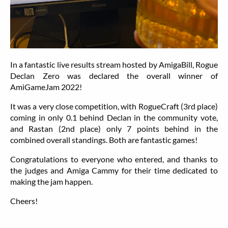
In a fantastic live results stream hosted by AmigaBill, Rogue
Declan Zero was declared the overall winner of
AmiGameJam 2022!
It was a very close competition, with RogueCraft (3rd place)
coming in only 0.1 behind Declan in the community vote,
and Rastan (2nd place) only 7 points behind in the
combined overall standings. Both are fantastic games!
Congratulations to everyone who entered, and thanks to
the judges and Amiga Cammy for their time dedicated to
making the jam happen.
Cheers!