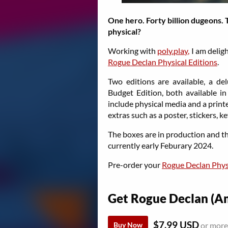
One hero. Forty billion dugeons. 
physical?
Working with
poly.play,
I am delig
Rogue Declan Physical Editions
.
Two editions are available, a del
Budget Edition, both available i
include physical media and a print
extras such as a poster, stickers, k
The boxes are in production and th
currently early Feburary 2024.
Pre-order your
Rogue Declan Physi
Get Rogue Declan (
$7.99 USD
Buy Now
or more