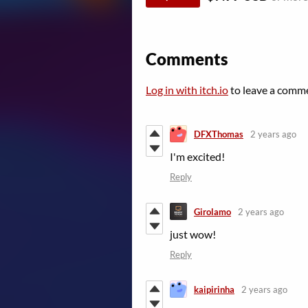
Comments
Log in with itch.io
to leave a comm
DFXThomas
2 years ago
I'm excited!
Reply
Girolamo
2 years ago
just wow!
Reply
kaipirinha
2 years ago