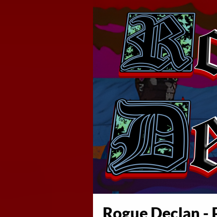
Rogue Declan - P