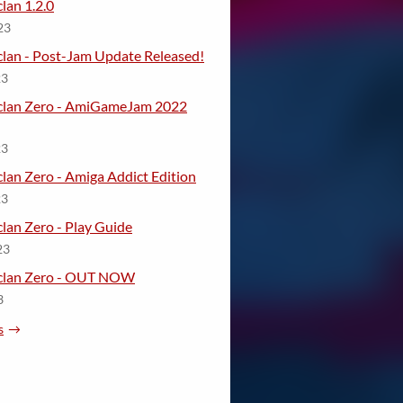
lan 1.2.0
23
lan - Post-Jam Update Released!
23
clan Zero - AmiGameJam 2022
23
lan Zero - Amiga Addict Edition
23
lan Zero - Play Guide
23
eclan Zero - OUT NOW
3
s