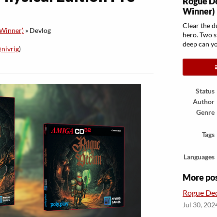
Rogue D
Winner)
Clear the d
Winner)
»
Devlog
hero. Two s
deep can y
nivrig
)
ook
Status
Author
Genre
Tags
Languages
More po
Rogue Dec
Jul 30, 202