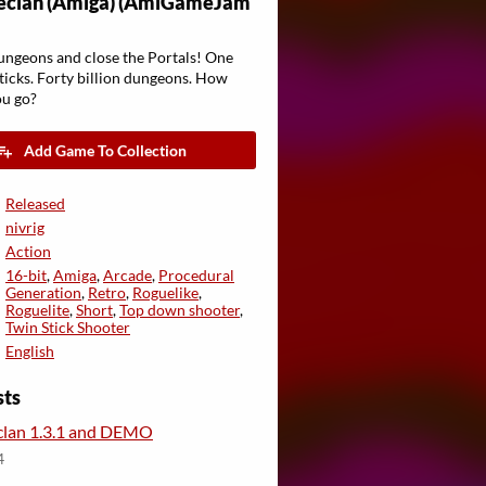
eclan (Amiga) (AmiGameJam
ungeons and close the Portals! One
ticks. Forty billion dungeons. How
ou go?
Add Game To Collection
Released
nivrig
Action
16-bit
,
Amiga
,
Arcade
,
Procedural
Generation
,
Retro
,
Roguelike
,
Roguelite
,
Short
,
Top down shooter
,
Twin Stick Shooter
English
sts
lan 1.3.1 and DEMO
4