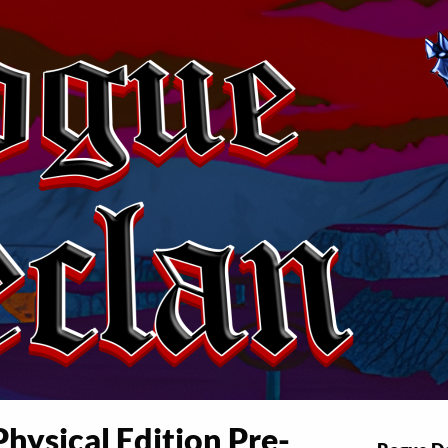
hysical Edition Pre-