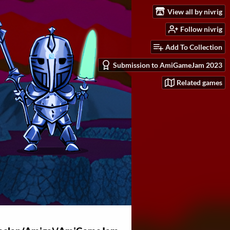
View all by nivrig
Follow nivrig
Add To Collection
Submission to AmiGameJam 2023
Related games