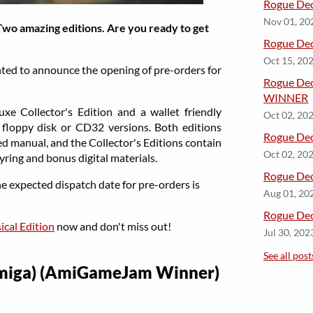
Rogue Dec
Nov 01, 20
Two amazing editions. Are you ready to get
Rogue Dec
Oct 15, 20
hted to announce the opening of pre-orders for
​Rogue De
WINNER
uxe Collector's Edition and a wallet friendly
Oct 02, 20
n floppy disk or CD32 versions. Both editions
​Rogue Dec
ed manual, and the Collector's Editions contain
Oct 02, 20
eyring and bonus digital materials.
​Rogue Dec
e expected dispatch date for pre-orders is
Aug 01, 20
​Rogue D
cal Edition
now and don't miss out!
Jul 30, 202
See all post
Amiga) (AmiGameJam Winner)